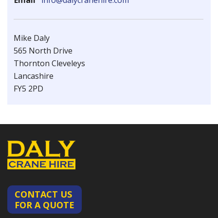
Email
info@dalycranehire.com
Mike Daly
565 North Drive
Thornton Cleveleys
Lancashire
FY5 2PD
CONTACT US
FOR A QUOTE