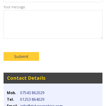
Your message
Submit
Contact Details
Mob.
07543 862029
Tel.
01253 864029