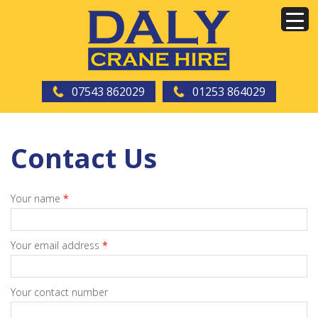
07543 862029
01253 864029
Contact Us
Your name
*
Your email address
*
Your contact number